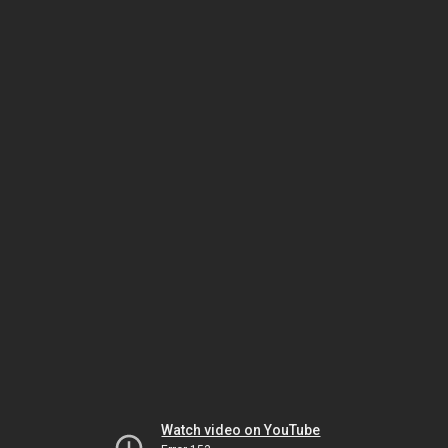
Watch video on YouTube