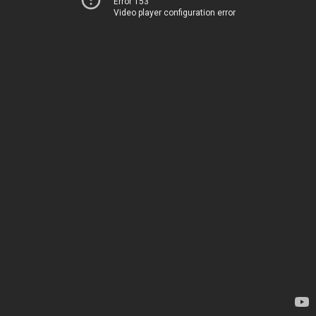
Error 153
Video player configuration error