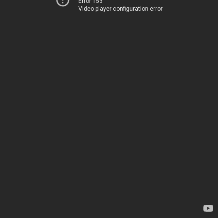
Error 153
Video player configuration error