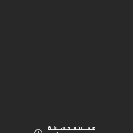
Watch video on YouTube