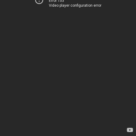
Error 153
Video player configuration error