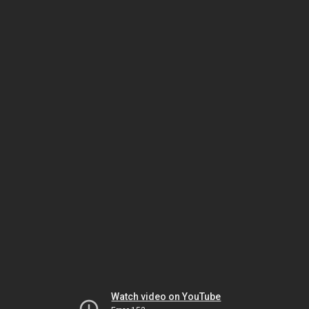
Watch video on YouTube