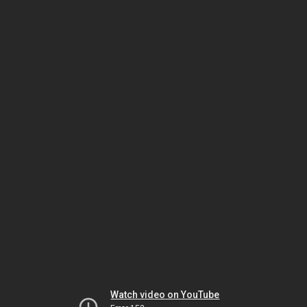
Watch video on YouTube