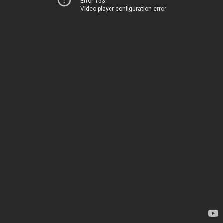
Error 153
Video player configuration error