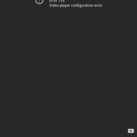
Error 153
Video player configuration error