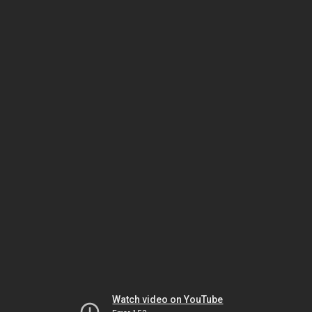
Watch video on YouTube