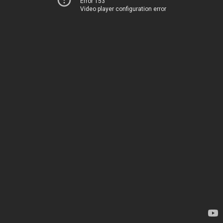
Error 153
Video player configuration error