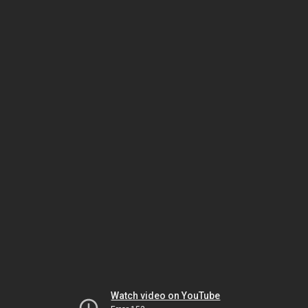
Watch video on YouTube