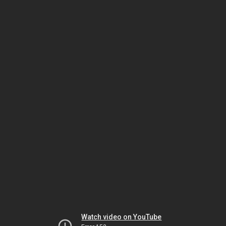
Watch video on YouTube