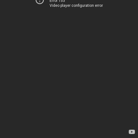
Error 153
Video player configuration error