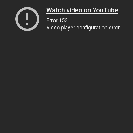
Watch video on YouTube
Error 153
Video player configuration error