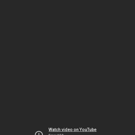
Watch video on YouTube