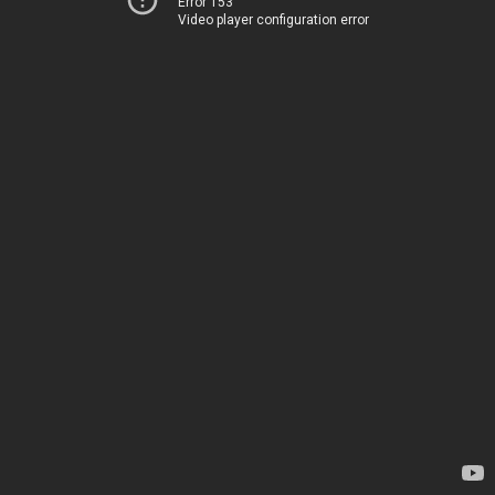
Error 153
Video player configuration error