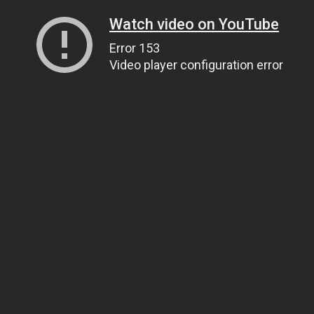
Watch video on YouTube
Error 153
Video player configuration error