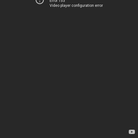
Error 153
Video player configuration error