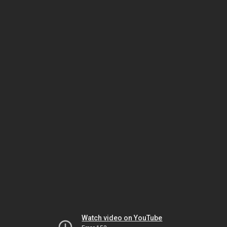
Watch video on YouTube