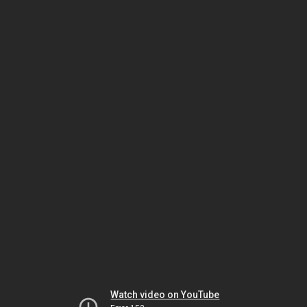
Watch video on YouTube