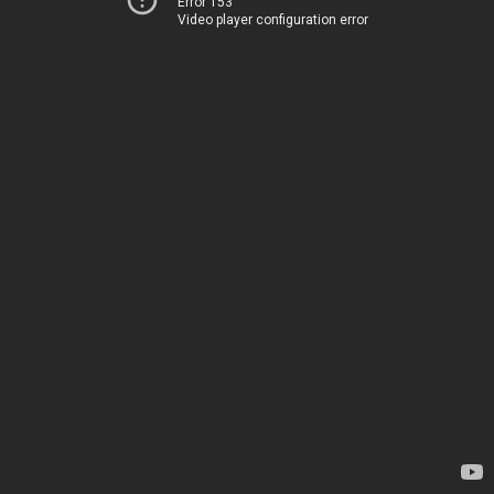
Error 153
Video player configuration error