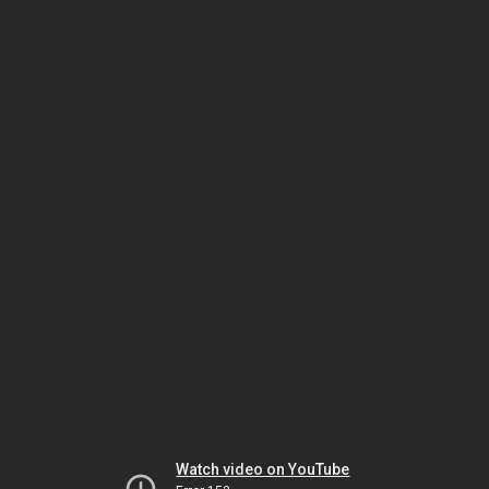
Watch video on YouTube