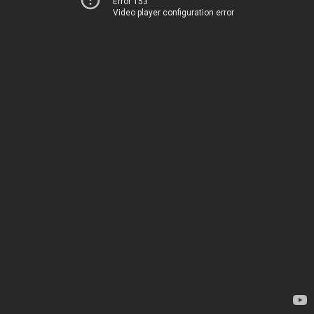
Error 153
Video player configuration error