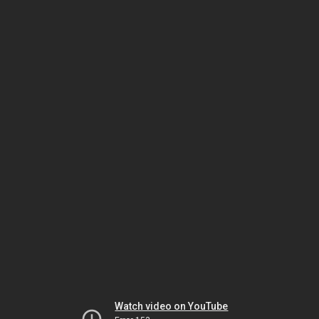
Watch video on YouTube