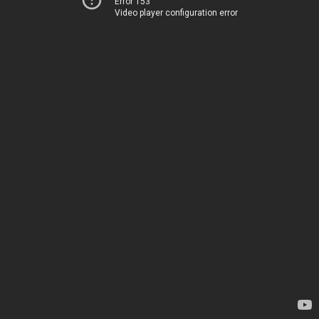
Error 153
Video player configuration error