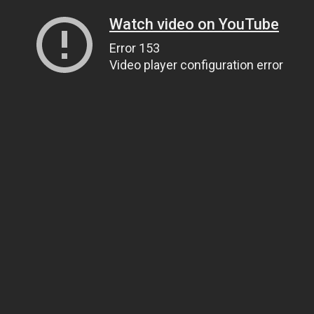
Watch video on YouTube
Error 153
Video player configuration error