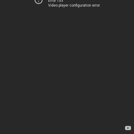
Error 153
Video player configuration error