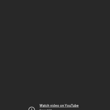
Watch video on YouTube