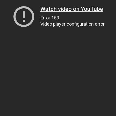
Watch video on YouTube
Error 153
Video player configuration error