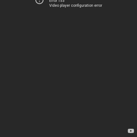
Error 153
Video player configuration error