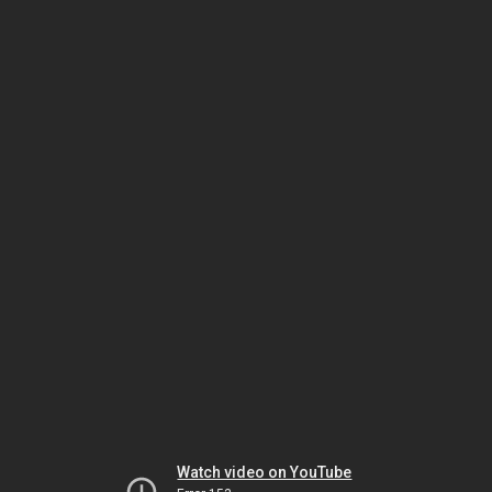
Watch video on YouTube