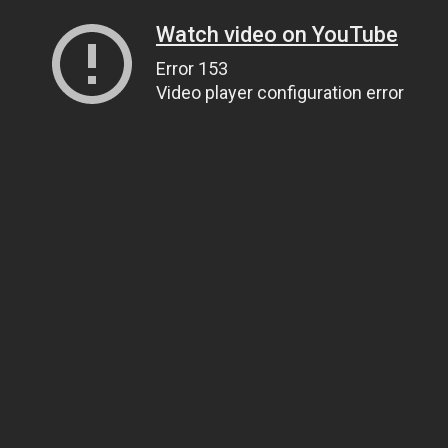
Watch video on YouTube
Error 153
Video player configuration error