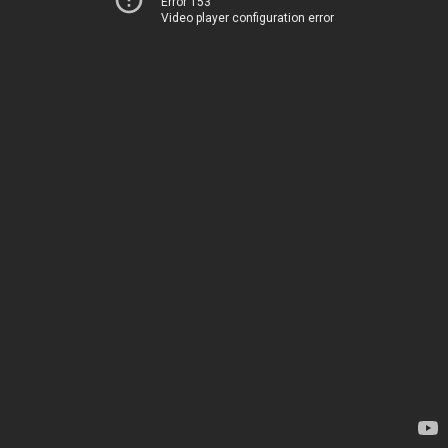
Error 153
Video player configuration error