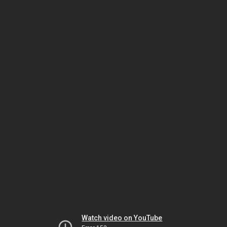
Watch video on YouTube