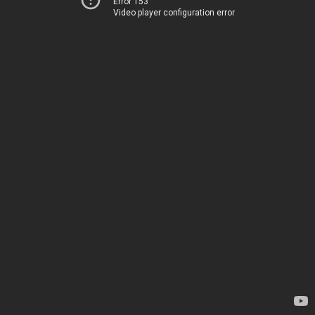
Error 153
Video player configuration error