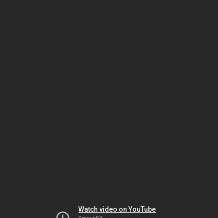
Watch video on YouTube