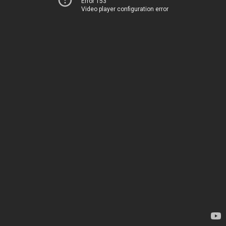
Error 153
Video player configuration error