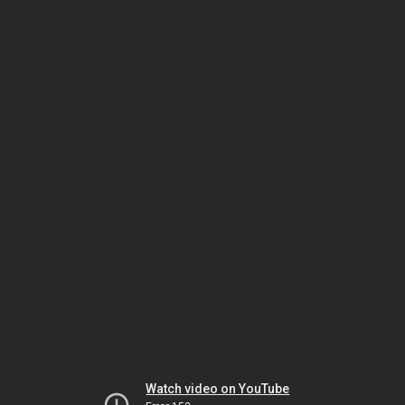
Watch video on YouTube