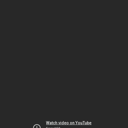
Watch video on YouTube