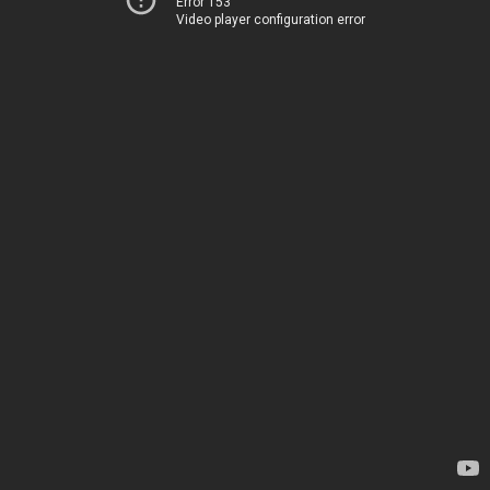
Error 153
Video player configuration error