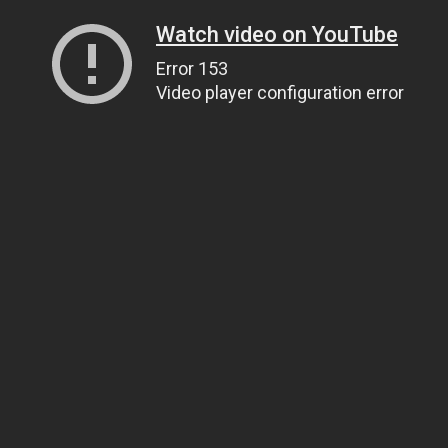
Watch video on YouTube
Error 153
Video player configuration error