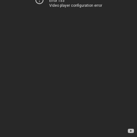
Error 153
Video player configuration error