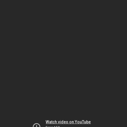
Watch video on YouTube