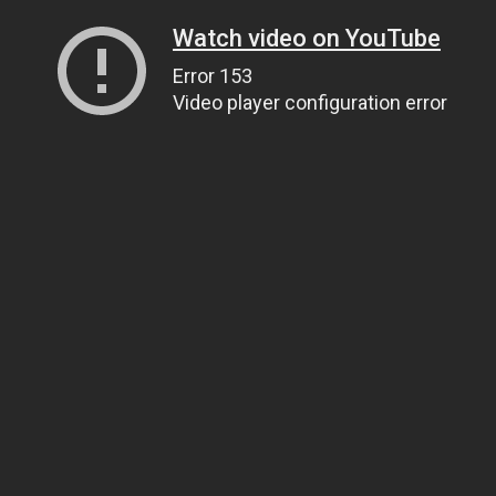
Watch video on YouTube
Error 153
Video player configuration error