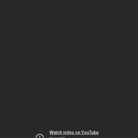
Watch video on YouTube