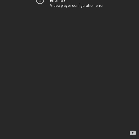
Error 153
Video player configuration error