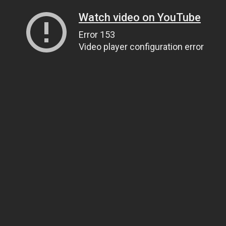
Watch video on YouTube
Error 153
Video player configuration error