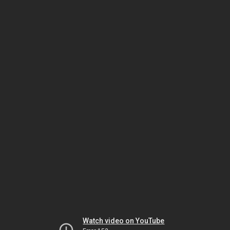
Watch video on YouTube