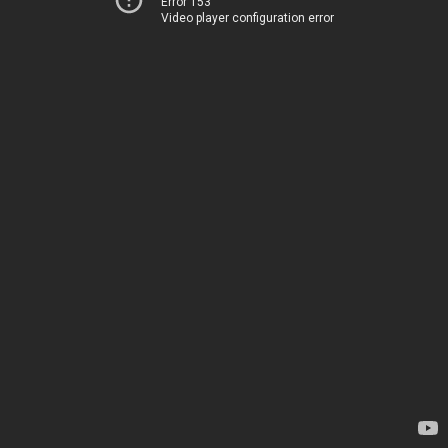
Error 153
Video player configuration error