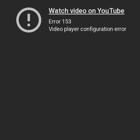
Watch video on YouTube
Error 153
Video player configuration error