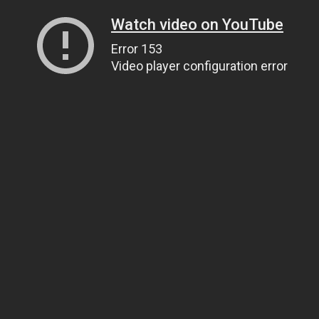
Watch video on YouTube
Error 153
Video player configuration error