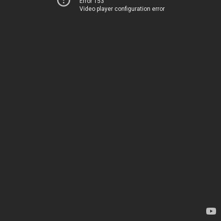
Error 153
Video player configuration error