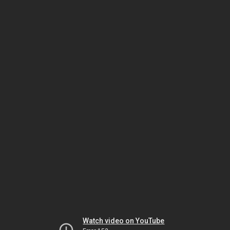
Watch video on YouTube