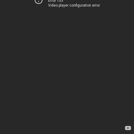
Error 153
Video player configuration error