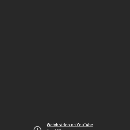
Watch video on YouTube