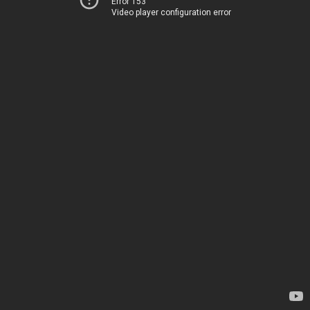
Error 153
Video player configuration error