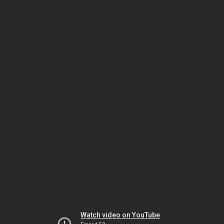
Watch video on YouTube