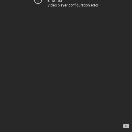
Error 153
Video player configuration error