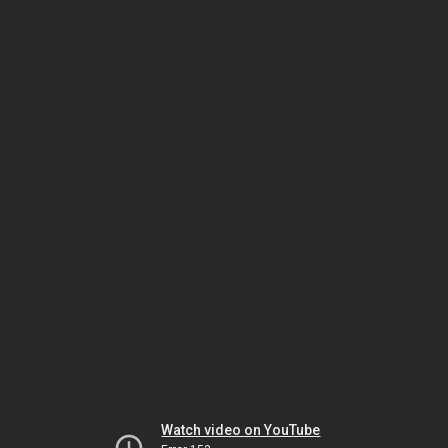
Watch video on YouTube