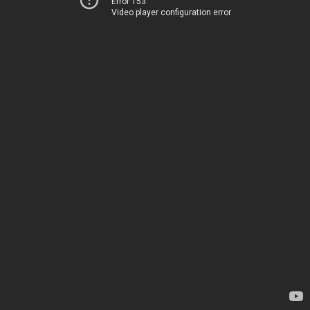
Error 153
Video player configuration error