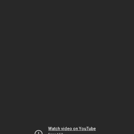
Watch video on YouTube