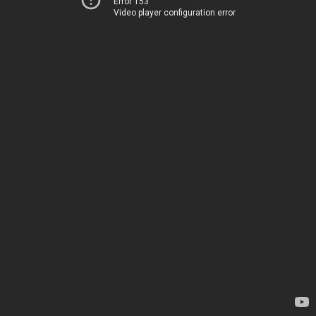
Error 153
Video player configuration error