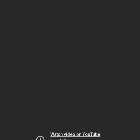
Watch video on YouTube