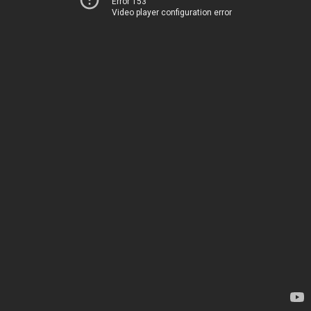
Error 153
Video player configuration error