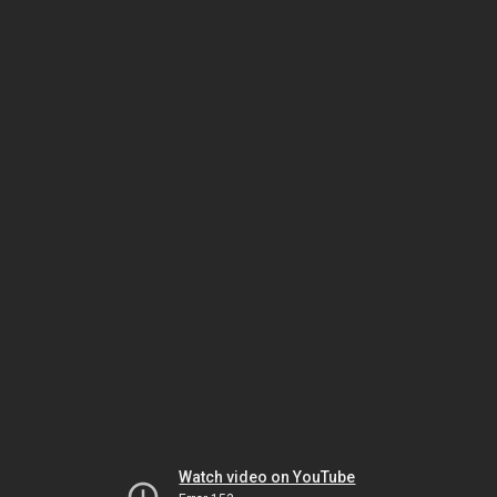
Watch video on YouTube