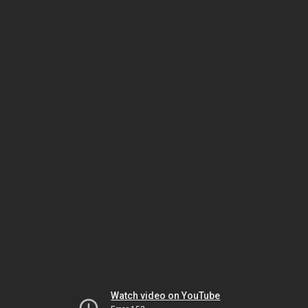
Watch video on YouTube