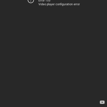
Error 153
Video player configuration error