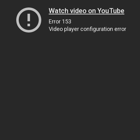
Watch video on YouTube
Error 153
Video player configuration error