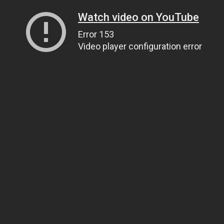
Watch video on YouTube
Error 153
Video player configuration error