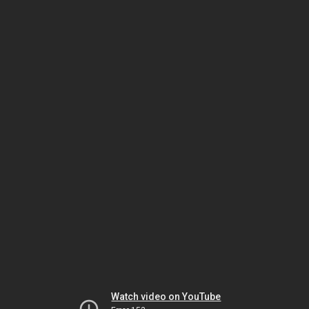
Watch video on YouTube