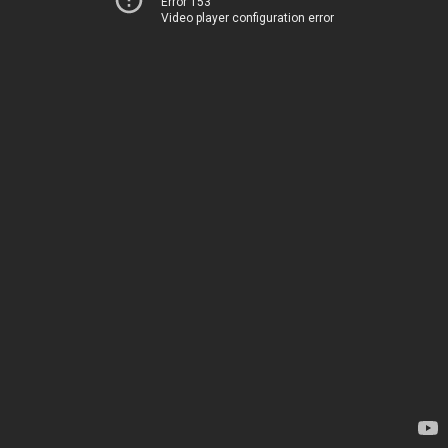
Error 153
Video player configuration error