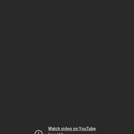
Watch video on YouTube