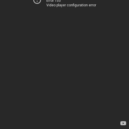
Error 153
Video player configuration error