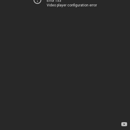
Error 153
Video player configuration error