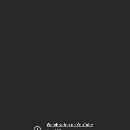
Watch video on YouTube