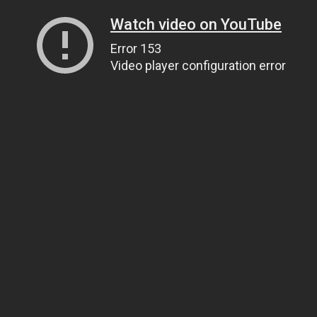
Watch video on YouTube
Error 153
Video player configuration error