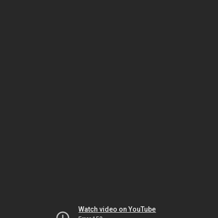
Watch video on YouTube