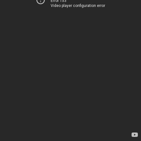
Error 153
Video player configuration error