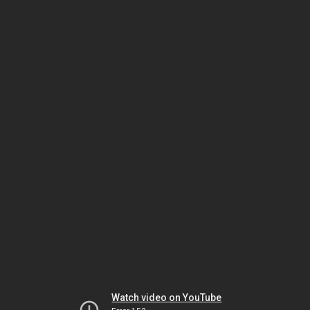
Watch video on YouTube