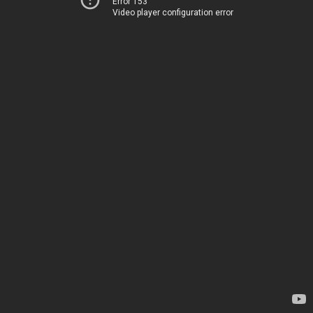
Error 153
Video player configuration error