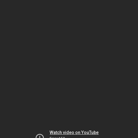
Watch video on YouTube