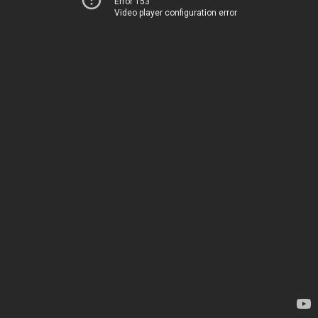
Error 153
Video player configuration error