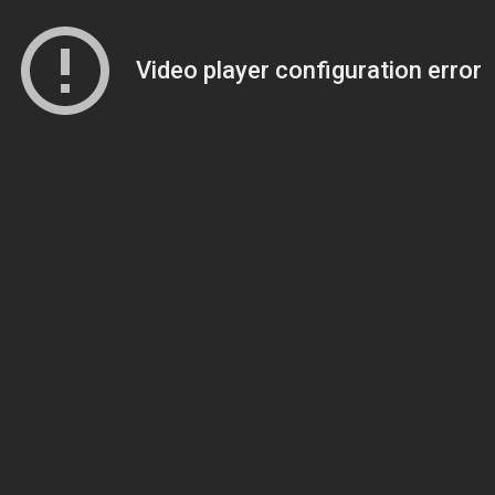
Video player configuration error