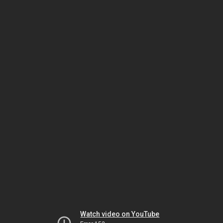
Watch video on YouTube