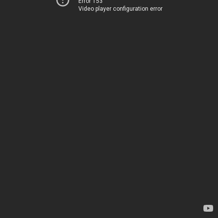
Error 153
Video player configuration error